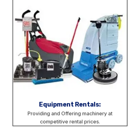
Equipment Rentals:
Providing and Offering machinery at
competitive rental prices.