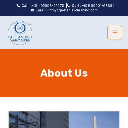
Call :
+(91) 95998-22075
Call :
+(91) 99901-68881
Email :
info@geetanjalicleaning.com
About Us