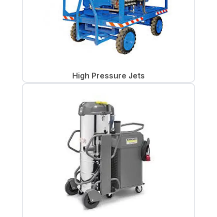
High Pressure Jets