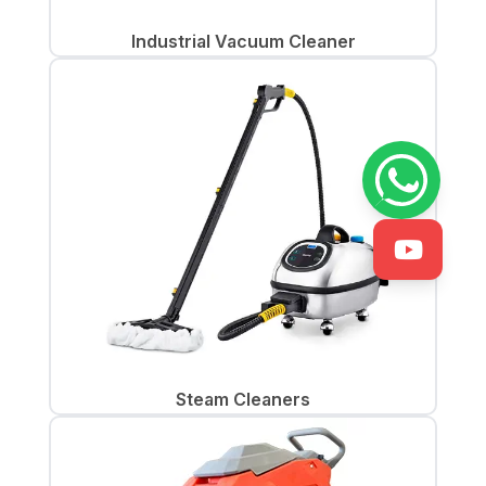
Industrial Vacuum Cleaner
Steam Cleaners