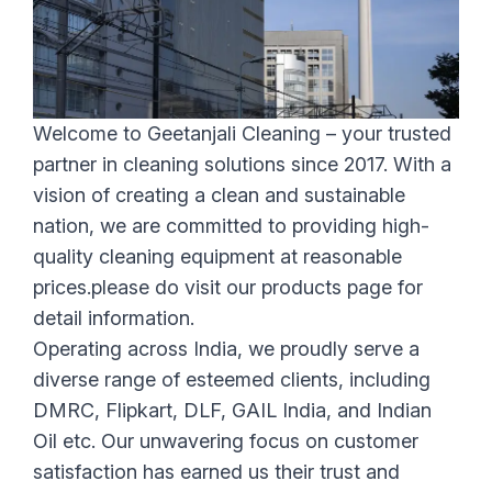
Welcome to Geetanjali Cleaning – your trusted
partner in cleaning solutions since 2017. With a
vision of creating a clean and sustainable
nation, we are committed to providing high-
quality cleaning equipment at reasonable
prices.please do visit our products page for
detail information.
Operating across India, we proudly serve a
diverse range of esteemed clients, including
DMRC, Flipkart, DLF, GAIL India, and Indian
Oil etc. Our unwavering focus on customer
satisfaction has earned us their trust and