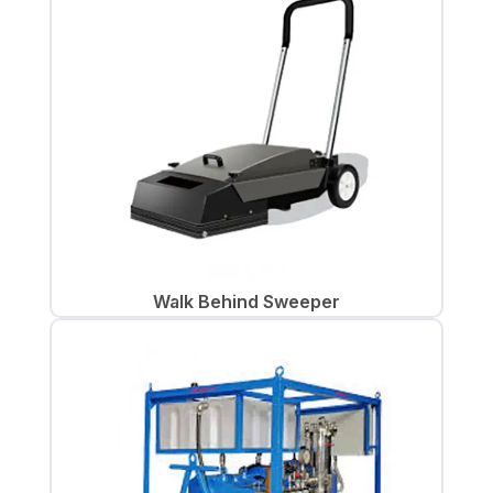
Walk Behind Sweeper