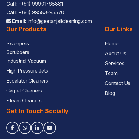
Call:
+(91) 99901-68881
Call:
+(91) 99583-95570
Email:
info@geetanjalicleaning.com
Our Products
Our Links
Sweepers
Home
Scrubbers
About Us
Industrial Vacuum
Services
High Pressure Jets
Team
Escalator Cleaners
Contact Us
Carpet Cleaners
Blog
Steam Cleaners
Get In Touch Socially