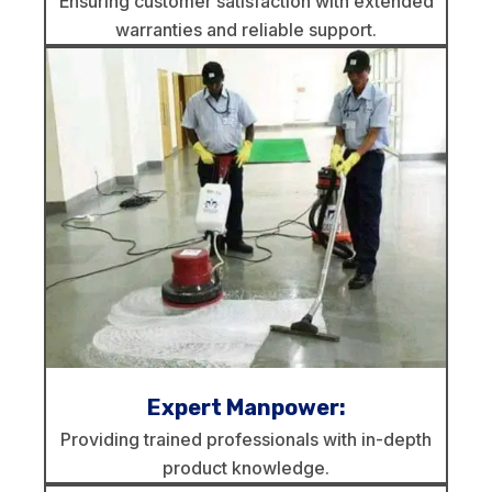
Ensuring customer satisfaction with extended
warranties and reliable support.
Expert Manpower:
Providing trained professionals with in-depth
product knowledge.