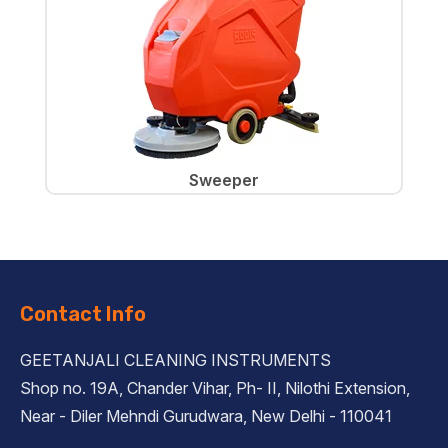
Sweeper
Contact Info
GEETANJALI CLEANING INSTRUMENTS
Shop no. 19A, Chander Vihar, Ph- II, Nilothi Extension,
Near - Diler Mehndi Gurudwara, New Delhi - 110041