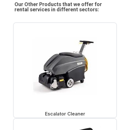
Our Other Products that we offer for
rental services in different sectors:
Escalator Cleaner