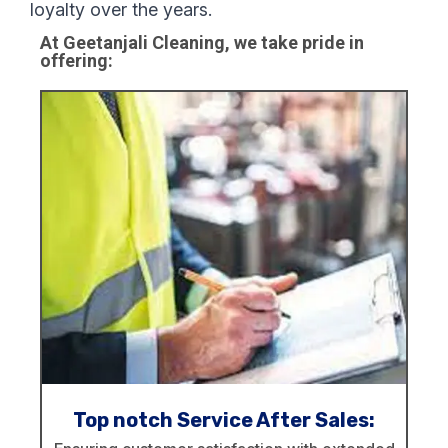
loyalty over the years.
At Geetanjali Cleaning, we take pride in
offering:
Top notch Service After Sales: