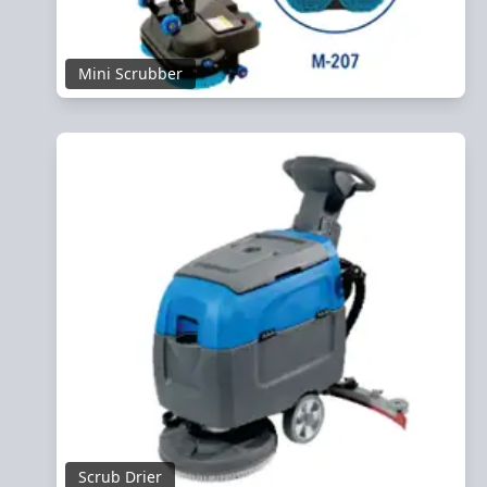
Mini Scrubber
Scrub Drier