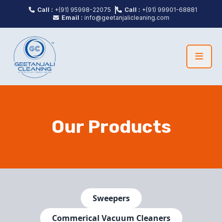
Call :
+(91) 95998-22075
Call :
+(91) 99901-68881
Email :
info@geetanjalicleaning.com
Our Products
Sweepers
Commerical Vacuum Cleaners