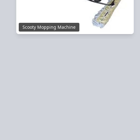
Scooty Mopping Machine