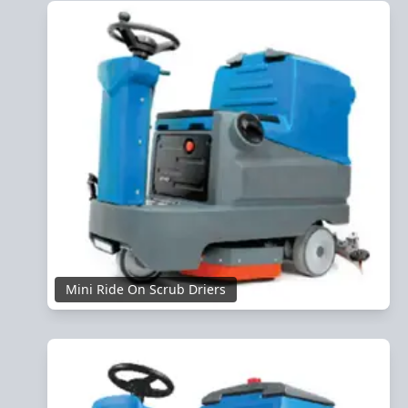
Mini Ride On Scrub Driers