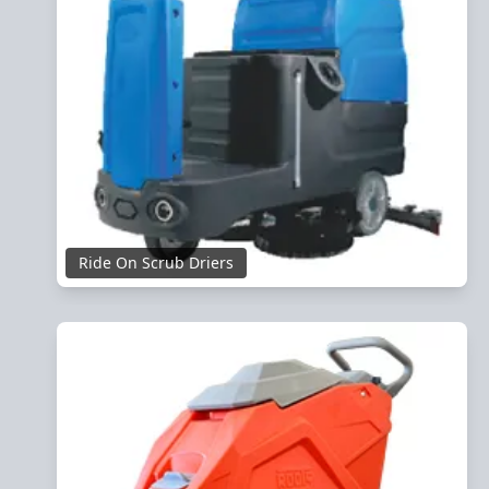
Ride On Scrub Driers