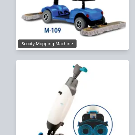
Scooty Mopping Machine