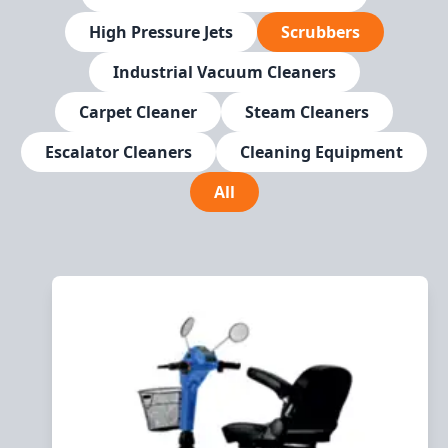
High Pressure Jets
Scrubbers
Industrial Vacuum Cleaners
Carpet Cleaner
Steam Cleaners
Escalator Cleaners
Cleaning Equipment
All