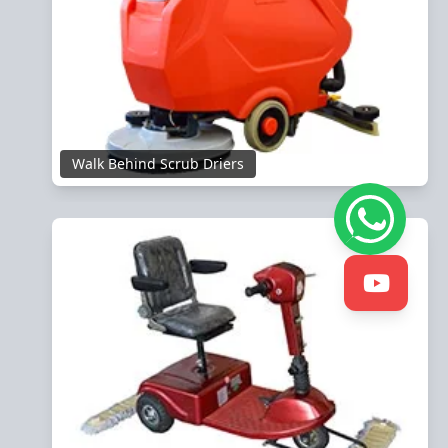
Walk Behind Scrub Driers