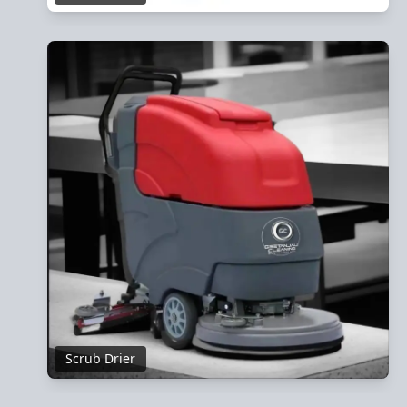
Scrub Drier