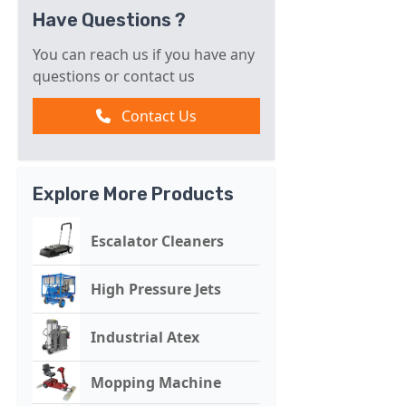
Have Questions ?
You can reach us if you have any
questions or contact us
Contact Us
Explore More Products
Escalator Cleaners
High Pressure Jets
Industrial Atex
Mopping Machine