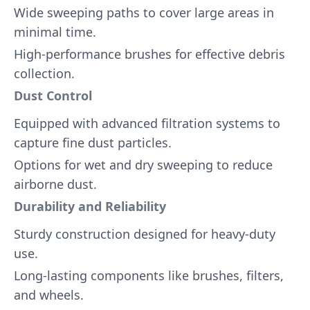
Wide sweeping paths to cover large areas in
minimal time.
High-performance brushes for effective debris
collection.
Dust Control
Equipped with advanced filtration systems to
capture fine dust particles.
Options for wet and dry sweeping to reduce
airborne dust.
Durability and Reliability
Sturdy construction designed for heavy-duty
use.
Long-lasting components like brushes, filters,
and wheels.