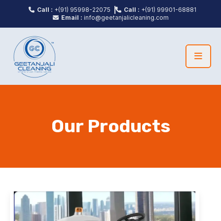
Call :
+(91) 95998-22075
Call :
+(91) 99901-68881
Email :
info@geetanjalicleaning.com
Our Products