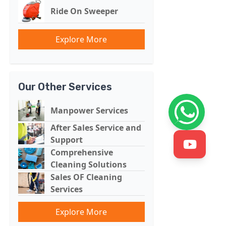
Ride On Sweeper
Explore More
Our Other Services
Manpower Services
After Sales Service and
Support
Comprehensive
Cleaning Solutions
Sales OF Cleaning
Services
Explore More