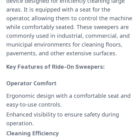
device designed for efficiently cleaning large
areas. It is equipped with a seat for the
operator, allowing them to control the machine
while comfortably seated. These sweepers are
commonly used in industrial, commercial, and
municipal environments for cleaning floors,
pavements, and other extensive surfaces.
Key Features of Ride-On Sweepers:
Operator Comfort
Ergonomic design with a comfortable seat and
easy-to-use controls.
Enhanced visibility to ensure safety during
operation.
Cleaning Efficiency