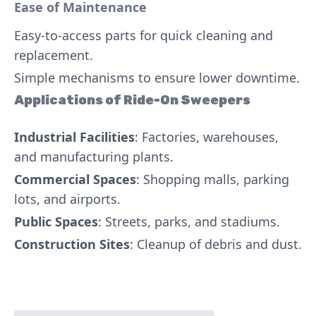
Ease of Maintenance
Easy-to-access parts for quick cleaning and
replacement.
Simple mechanisms to ensure lower downtime.
Applications of Ride-On Sweepers
Industrial Facilities
: Factories, warehouses,
and manufacturing plants.
Commercial Spaces
: Shopping malls, parking
lots, and airports.
Public Spaces
: Streets, parks, and stadiums.
Construction Sites
: Cleanup of debris and dust.