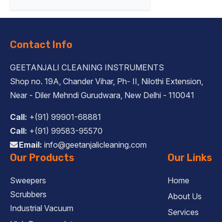
Contact Info
GEETANJALI CLEANING INSTRUMENTS
Shop no. 19A, Chander Vihar, Ph- II, Nilothi Extension,
Near - Diler Mehndi Gurudwara, New Delhi - 110041
Call:
+(91) 99901-68881
Call:
+(91) 99583-95570
Email:
info@geetanjalicleaning.com
Our Products
Our Links
Sweepers
Home
Scrubbers
About Us
Industrial Vacuum
Services