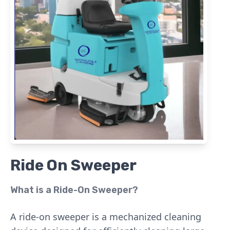
Ride On Sweeper
What is a Ride-On Sweeper?
A ride-on sweeper is a mechanized cleaning