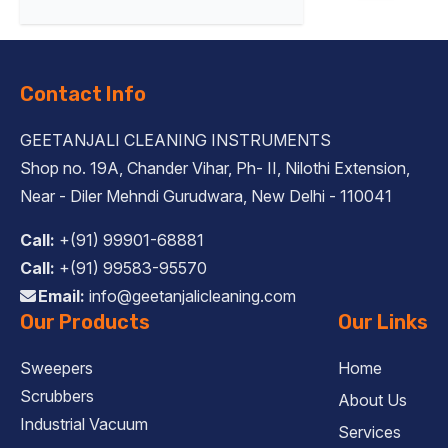
Contact Info
GEETANJALI CLEANING INSTRUMENTS
Shop no. 19A, Chander Vihar, Ph- II, Nilothi Extension,
Near - Diler Mehndi Gurudwara, New Delhi - 110041
Call:
+(91) 99901-68881
Call:
+(91) 99583-95570
Email:
info@geetanjalicleaning.com
Our Products
Our Links
Sweepers
Home
Scrubbers
About Us
Industrial Vacuum
Services