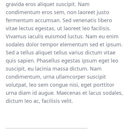
gravida eros aliquet suscipit. Nam
condimentum eros sem, non laoreet justo
fermentum accumsan. Sed venenatis libero
vitae lectus egestas, ut laoreet leo facilisis.
Vivamus iaculis euismod luctus. Nam eu enim
sodales dolor tempor elementum sed et ipsum.
Sed a tellus aliquet tellus varius dictum vitae
quis sapien. Phasellus egestas ipsum eget leo
suscipit, eu lacinia massa dictum. Nam
condimentum, urna ullamcorper suscipit
volutpat, leo sem congue nisi, eget porttitor
urna diam id augue. Maecenas et lacus sodales,
dictum leo ac, facilisis velit.