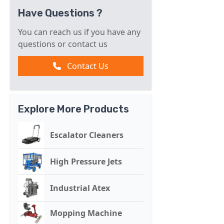
Have Questions ?
You can reach us if you have any
questions or contact us
Contact Us
Explore More Products
Escalator Cleaners
High Pressure Jets
Industrial Atex
Mopping Machine