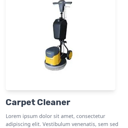
Carpet Cleaner
Lorem ipsum dolor sit amet, consectetur
adipiscing elit. Vestibulum venenatis, sem sed