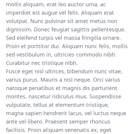
mollis aliquam, erat leo auctor urna, ac
imperdiet est augue vel felis. Aliquam erat
volutpat. Nunc pulvinar sit amet metus non
dignissim. Donec feugiat sagittis pellentesque.
Sed eleifend turpis vel massa fringilla ornare.
Proin et porttitor dui. Aliquam nunc felis, mollis
sed vestibulum in, ultricies commodo nibh.
Curabitur nec tristique nibh.
Fusce eget nisl ultrices, bibendum nunc vitae,
varius purus. Mauris a nisl neque. Orci varius
natoque penatibus et magnis dis parturient
montes, nascetur ridiculus mus. Suspendisse
vulputate, tellus at elementum tristique,
magna sapien hendrerit lacus, vel luctus neque
ante vel libero. Praesent semper rhoncus
facilisis. Proin aliquam venenatis ex, eget