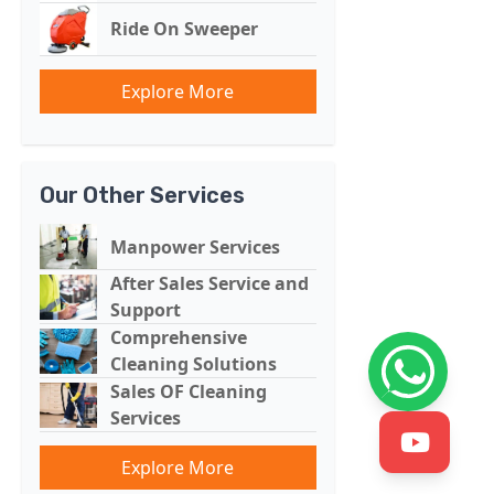
Ride On Sweeper
Explore More
Our Other Services
Manpower Services
After Sales Service and
Support
Comprehensive
Cleaning Solutions
Sales OF Cleaning
Services
Explore More