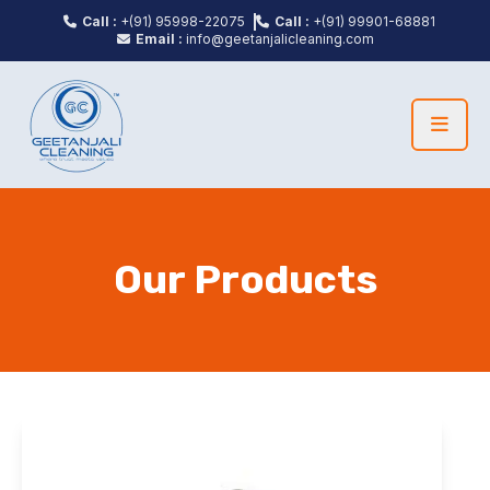
Call :
+(91) 95998-22075
Call :
+(91) 99901-68881
Email :
info@geetanjalicleaning.com
Our Products