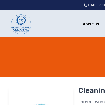
Call :
+(91
About Us
Cleani
Lorem ipsum d