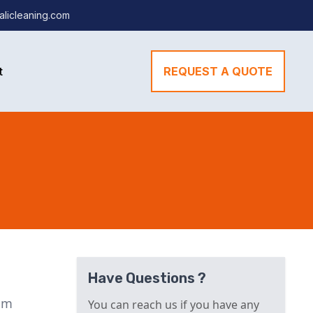
alicleaning.com
t
REQUEST A QUOTE
Have Questions ?
lum
You can reach us if you have any