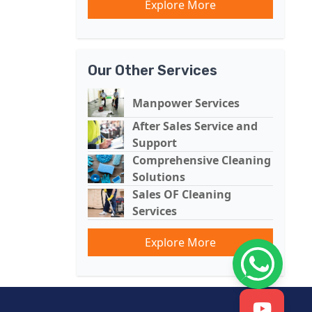
Explore More
Our Other Services
Manpower Services
After Sales Service and
Support
Comprehensive Cleaning
Solutions
Sales OF Cleaning
Services
Explore More