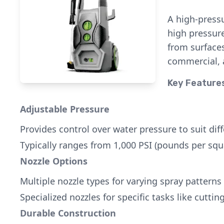
A high-pressu
high pressure
from surfaces
commercial, a
Key Feature
Adjustable Pressure
Provides control over water pressure to suit dif
Typically ranges from 1,000 PSI (pounds per squa
Nozzle Options
Multiple nozzle types for varying spray patterns 
Specialized nozzles for specific tasks like cuttin
Durable Construction