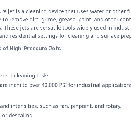
re jet is a cleaning device that uses water or other fl
 to remove dirt, grime, grease, paint, and other co
. These jets are versatile tools widely used in industr
nd residential settings for cleaning and surface pre
s of High-Pressure Jets
ferent cleaning tasks.
re inch) to over 40,000 PSI for industrial application
and intensities, such as fan, pinpoint, and rotary.
g or descaling.