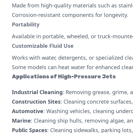
Made from high-quality materials such as stainl
Corrosion-resistant components for longevity.
Portability
Available in portable, wheeled, or truck-mounte
Customizable Fluid Use
Works with water, detergents, or specialized cl
Some models can heat water for enhanced cleani
Applications of High-Pressure Jets
Industrial Cleaning
: Removing grease, grime, a
Construction Sites
: Cleaning concrete surfaces
Automotive
: Washing vehicles, cleaning under
Marine
: Cleaning ship hulls, removing algae, a
Public Spaces
: Cleaning sidewalks, parking lo