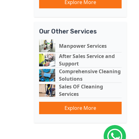
Explore More
Our Other Services
Manpower Services
After Sales Service and
Support
Comprehensive Cleaning
Solutions
Sales OF Cleaning
Services
Explore More