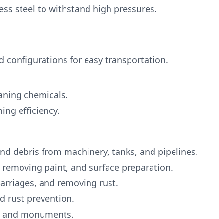
ess steel to withstand high pressures.
d configurations for easy transportation.
eaning chemicals.
ng efficiency.
nd debris from machinery, tanks, and pipelines.
, removing paint, and surface preparation.
carriages, and removing rust.
nd rust prevention.
ts, and monuments.