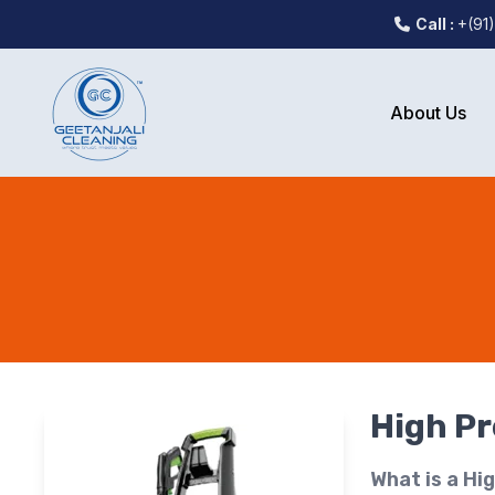
Call :
+(91
About Us
High P
What is a Hi