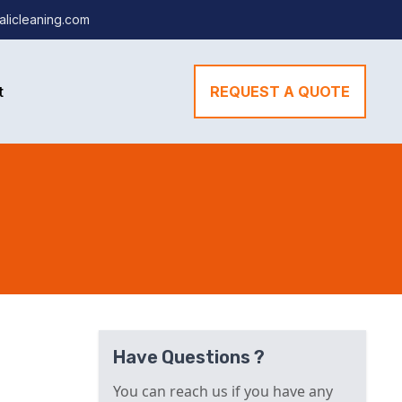
alicleaning.com
t
REQUEST A QUOTE
Have Questions ?
You can reach us if you have any