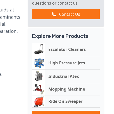
questions or contact us
uids at
Contact Us
ntaminants
ial,
paration.
Explore More Products
Escalator Cleaners
High Pressure Jets
s.
Industrial Atex
Mopping Machine
Ride On Sweeper