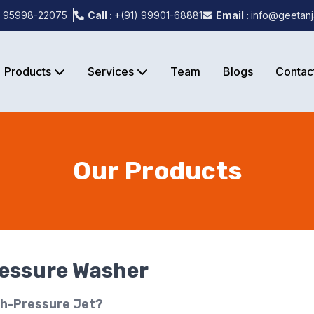
) 95998-22075
Call :
+(91) 99901-68881
Email :
info@geetanj
Products
Services
Team
Blogs
Contac
Our Products
ressure Washer
gh-Pressure Jet?