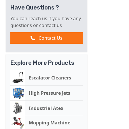
Have Questions ?
You can reach us if you have any
questions or contact us
Contact Us
Explore More Products
Escalator Cleaners
High Pressure Jets
Industrial Atex
Mopping Machine