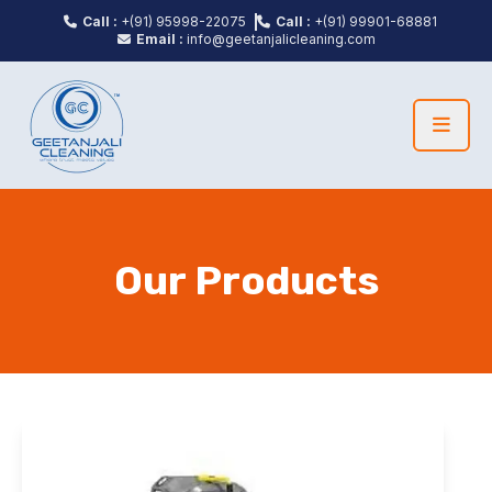
Call :
+(91) 95998-22075
Call :
+(91) 99901-68881
Email :
info@geetanjalicleaning.com
Our Products