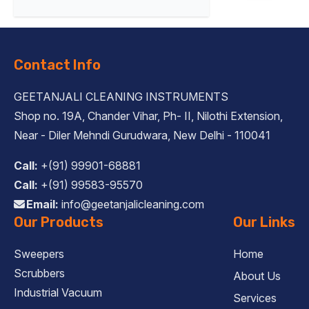
Contact Info
GEETANJALI CLEANING INSTRUMENTS
Shop no. 19A, Chander Vihar, Ph- II, Nilothi Extension,
Near - Diler Mehndi Gurudwara, New Delhi - 110041
Call:
+(91) 99901-68881
Call:
+(91) 99583-95570
Email:
info@geetanjalicleaning.com
Our Products
Our Links
Sweepers
Home
Scrubbers
About Us
Industrial Vacuum
Services