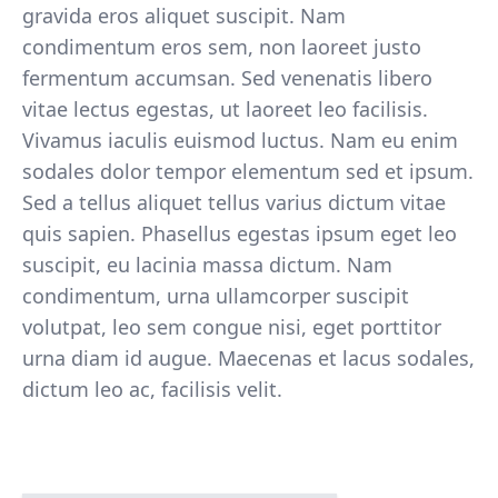
gravida eros aliquet suscipit. Nam
condimentum eros sem, non laoreet justo
fermentum accumsan. Sed venenatis libero
vitae lectus egestas, ut laoreet leo facilisis.
Vivamus iaculis euismod luctus. Nam eu enim
sodales dolor tempor elementum sed et ipsum.
Sed a tellus aliquet tellus varius dictum vitae
quis sapien. Phasellus egestas ipsum eget leo
suscipit, eu lacinia massa dictum. Nam
condimentum, urna ullamcorper suscipit
volutpat, leo sem congue nisi, eget porttitor
urna diam id augue. Maecenas et lacus sodales,
dictum leo ac, facilisis velit.