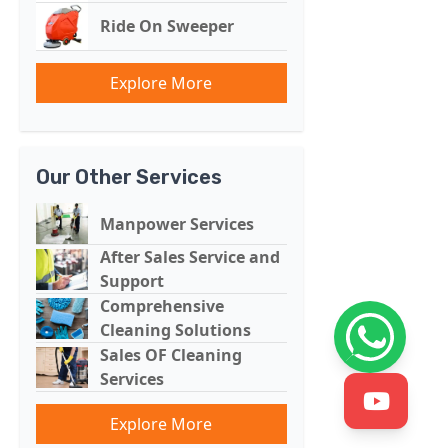
Ride On Sweeper
Explore More
Our Other Services
Manpower Services
After Sales Service and
Support
Comprehensive
Cleaning Solutions
Sales OF Cleaning
Services
Explore More