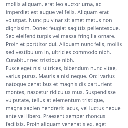
mollis aliquam, erat leo auctor urna, ac
imperdiet est augue vel felis. Aliquam erat
volutpat. Nunc pulvinar sit amet metus non
dignissim. Donec feugiat sagittis pellentesque.
Sed eleifend turpis vel massa fringilla ornare.
Proin et porttitor dui. Aliquam nunc felis, mollis
sed vestibulum in, ultricies commodo nibh.
Curabitur nec tristique nibh.
Fusce eget nisl ultrices, bibendum nunc vitae,
varius purus. Mauris a nisl neque. Orci varius
natoque penatibus et magnis dis parturient
montes, nascetur ridiculus mus. Suspendisse
vulputate, tellus at elementum tristique,
magna sapien hendrerit lacus, vel luctus neque
ante vel libero. Praesent semper rhoncus
facilisis. Proin aliquam venenatis ex, eget