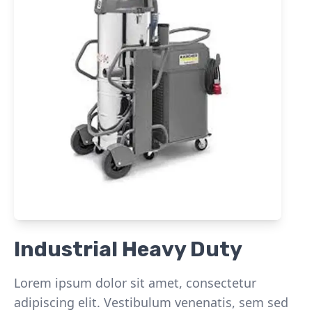
Industrial Heavy Duty
Lorem ipsum dolor sit amet, consectetur
adipiscing elit. Vestibulum venenatis, sem sed