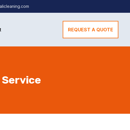
alicleaning.com
t
REQUEST A QUOTE
 Service