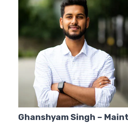
Ghanshyam Singh – Maint