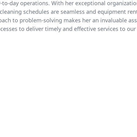
o-day operations. With her exceptional organization
r cleaning schedules are seamless and equipment rent
oach to problem-solving makes her an invaluable ass
esses to deliver timely and effective services to our 