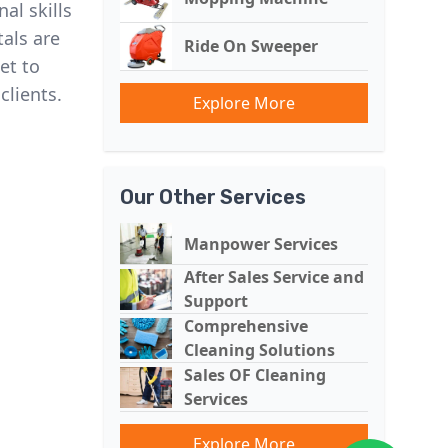
al skills
als are
Ride On Sweeper
et to
clients.
Explore More
Our Other Services
Manpower Services
After Sales Service and
Support
Comprehensive
Cleaning Solutions
Sales OF Cleaning
Services
Explore More