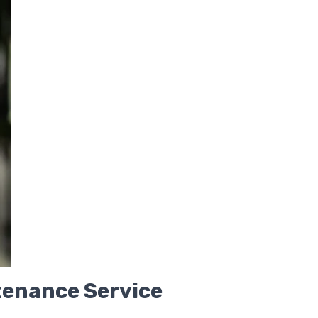
enance Service