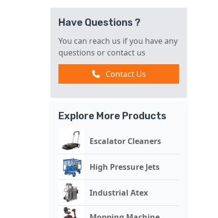
Have Questions ?
You can reach us if you have any
questions or contact us
Contact Us
Explore More Products
Escalator Cleaners
High Pressure Jets
Industrial Atex
Mopping Machine