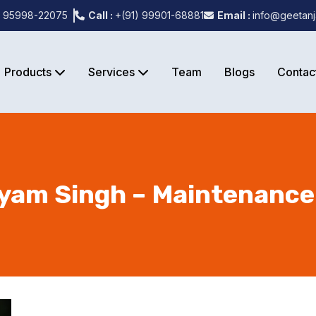
) 95998-22075
Call :
+(91) 99901-68881
Email :
info@geetanj
Products
Services
Team
Blogs
Contac
am Singh – Maintenance