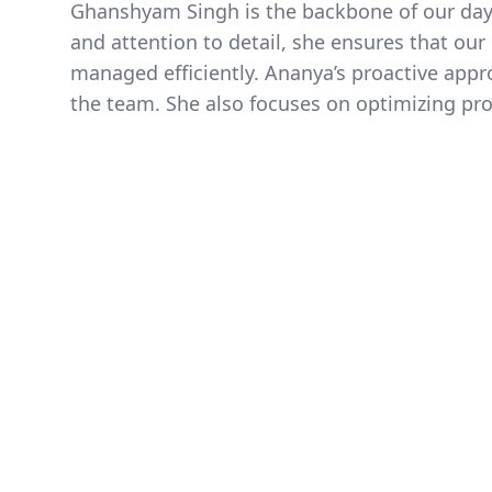
Ghanshyam Singh is the backbone of our day-t
and attention to detail, she ensures that ou
managed efficiently. Ananya’s proactive appr
the team. She also focuses on optimizing proc