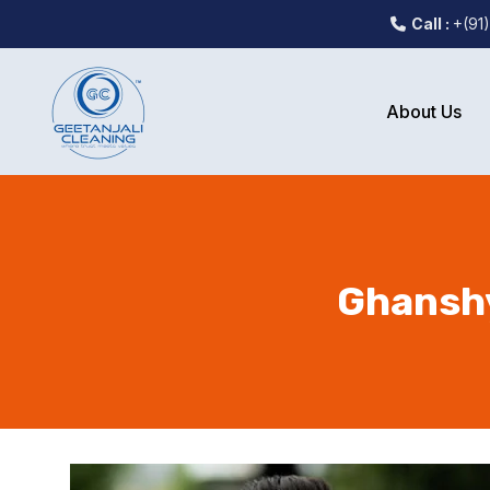
Call :
+(91
About Us
Ghanshy